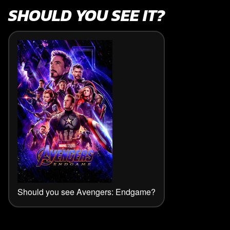
SHOULD YOU SEE IT?
Should you see Avengers: Endgame?